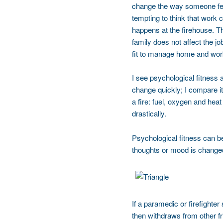
change the way someone feels
tempting to think that work c
happens at the firehouse. Th
family does not affect the j
fit to manage home and work
I see psychological fitness
change quickly; I compare it
a fire: fuel, oxygen and hea
drastically.
Psychological fitness can be 
thoughts or mood is changed
If a paramedic or firefighter
then withdraws from other fr