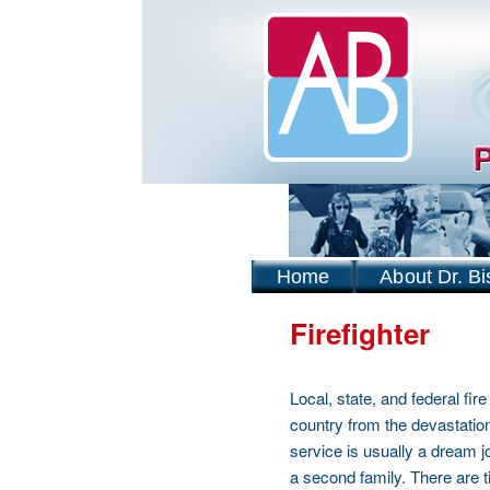
Home
About Dr. Bi
Firefighter
Local, state, and federal fi
country from the devastation
service is usually a dream jo
a second family. There are t