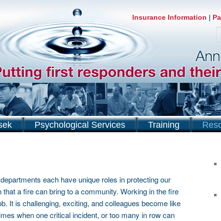
Insurance Information
|
Pa
S
sek
Psychological Services
Training
Res
re departments each have unique roles in protecting our
 that a fire can bring to a community. Working in the fire
b. It is challenging, exciting, and colleagues become like
imes when one critical incident, or too many in row can