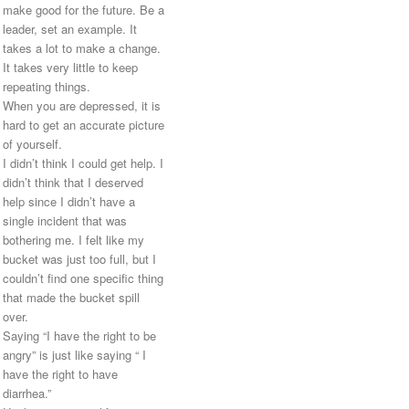
make good for the future. Be a
leader, set an example. It
takes a lot to make a change.
It takes very little to keep
repeating things.
When you are depressed, it is
hard to get an accurate picture
of yourself.
I didn’t think I could get help. I
didn’t think that I deserved
help since I didn’t have a
single incident that was
bothering me. I felt like my
bucket was just too full, but I
couldn’t find one specific thing
that made the bucket spill
over.
Saying “I have the right to be
angry” is just like saying “ I
have the right to have
diarrhea.”