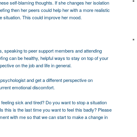
se self-blaming thoughts. If she changes her isolation
efing then her peers could help her with a more realistic
e situation. This could improve her mood.
is, speaking to peer support members and attending
iefing can be healthy, helpful ways to stay on top of your
tive on the job and life in general.
a psychologist and get a different perspective on
current emotional discomfort.
 feeling sick and tired? Do you want to stop a situation
this is the last time you want to feel this badly? Please
ent with me so that we can start to make a change in