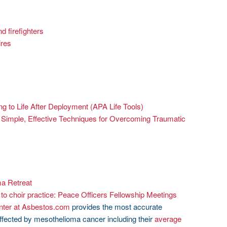
nd firefighters
ires
g to Life After Deployment (APA Life Tools)
imple, Effective Techniques for Overcoming Traumatic
a Retreat
e to choir practice: Peace Officers Fellowship Meetings
nter at Asbestos.com
provides the most accurate
affected by mesothelioma cancer including their
average