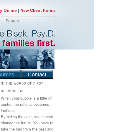
y Online
|
New Client Forms
earch
ources
Contact
IN THE WORDS OF FIRST
RESPONDERS:
When your bubble is a little off
center, the rational becomes
irrational.
By hiding the past, you cannot
change the future. You have to
take the bad from the past and