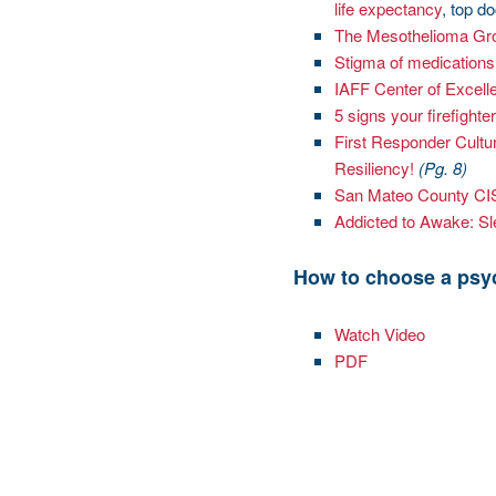
life expectancy
, top d
The Mesothelioma Gr
Stigma of medications
IAFF Center of Excell
5 signs your firefigh
First Responder Cultu
Resiliency!
(Pg. 8)
San Mateo County C
Addicted to Awake: Sle
How to choose a psy
Watch Video
PDF