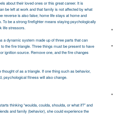
 about their loved ones or this great career. It is
an be left at work and that family is not affected by what
e reverse is also false; home life stays at home and
ob. To be a strong firefighter means staying psychologically
 life stressors.
 as a dynamic system made up of three parts that can
 to the fire triangle. Three things must be present to have
t or ignition source. Remove one, and the fire changes
thought of as a triangle. If one thing such as behavior,
, psychological fitness will also change.
 starts thinking “woulda, coulda, shoulda, or what if?” and
iends and family (behavior), she could experience the