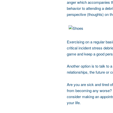
anger which accompanies the
behavior to attending a debri
perspective (thoughts) on th
Exercising on a regular bas
critical incident stress debr
game and keep a good perspec
Another option is to talk to 
relationships, the future or 
Are you are sick and tired of
from becoming any worse? Is 
consider making an appointm
your life.