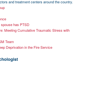
octors and treatment centers around the country.
oup
ence
ter spouse has PTSD
re: Meeting Cumulative Traumatic Stress with
ISM Team
ep Deprivation in the Fire Service
chologist