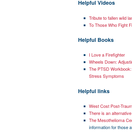
Helpful Videos
Tribute to fallen wild la
To Those Who Fight F
Helpful Books
I Love a Firefighter
Wheels Down: Adjustin
The PTSD Workbook: S
Stress Symptoms
Helpful links
West Cost Post-Traum
There is an alternativ
The Mesothelioma Ce
information for those 