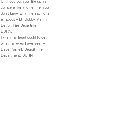
Until you put your life up as
collateral for another life, you
don’t know what life saving is
all about – Lt. Bobby Martin,
Detroit Fire Department,
BURN.
I wish my head could forget
what my eyes have seen –
Dave Parnell, Detroit Fire
Department, BURN.