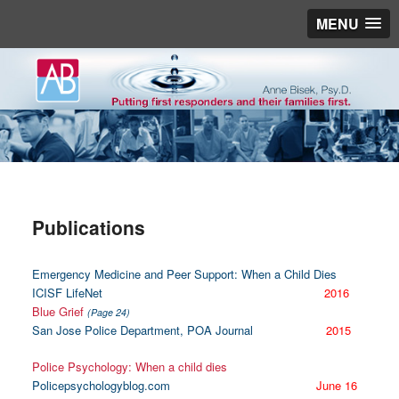
MENU
Publications
Emergency Medicine and Peer Support: When a Child Dies
ICISF LifeNet
2016
Blue Grief
(Page 24)
San Jose Police Department, POA Journal
2015
Police Psychology: When a child dies
Policepsychologyblog.com
June 16