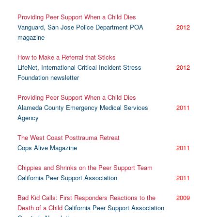
Providing Peer Support When a Child Dies
Vanguard, San Jose Police Department POA
2012
magazine
How to Make a Referral that Sticks
LifeNet, International Critical Incident Stress
2012
Foundation newsletter
Providing Peer Support When a Child Dies
Alameda County Emergency Medical Services
2011
Agency
The West Coast Posttrauma Retreat
Cops Alive Magazine
2011
Chippies and Shrinks on the Peer Support Team
California Peer Support Association
2011
Bad Kid Calls: First Responders Reactions to the
2009
Death of a Child
California Peer Support Association