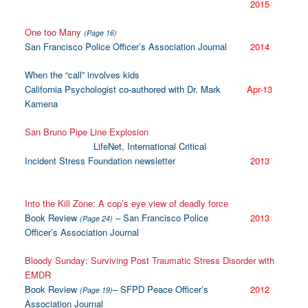
2015
One too Many
(Page 16)
San Francisco Police Officer’s Association Journal
2014
When the “call” involves kids
California Psychologist co-authored with Dr. Mark
Apr-13
Kamena
San Bruno Pipe Line Explosion
LifeNet, International Critical
Incident Stress Foundation newsletter
2013
Into the Kill Zone: A cop’s eye view of deadly force
Book Review
– San Francisco Police
2013
(Page 24)
Officer’s Association Journal
Bloody Sunday: Surviving Post Traumatic Stress Disorder with
EMDR
Book Review
– SFPD Peace Officer’s
2012
(Page 19)
Association Journal